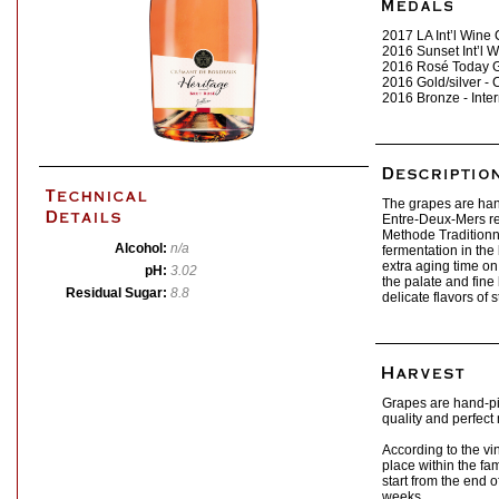
2017 LA Int’l Wine
2016 Sunset Int’l 
2016 Rosé Today 
2016 Gold/silver -
2016 Bronze - Inte
The grapes are han
Entre-Deux-Mers re
Methode Traditionn
Alcohol:
n/a
fermentation in the
extra aging time on 
pH:
3.02
the palate and fine
Residual Sugar:
8.8
delicate flavors of 
Grapes are hand-pi
quality and perfect
According to the vi
place within the f
start from the end o
weeks.