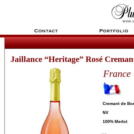
Jaillance “Heritage” Rosé Creman
France
Cremant de Bo
NV
100% Merlot