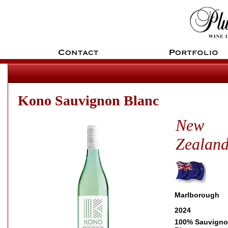
Kono Sauvignon Blanc
New
Zealan
Marlborough
2024
100% Sauvign