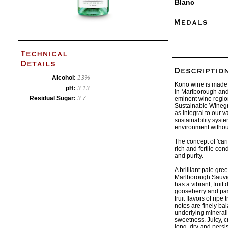
Blanc
Alcohol:
13%
Kono wine is made 
pH:
3.13
in Marlborough and
Residual Sugar:
3.7
eminent wine region
Sustainable Wineg
as integral to our v
sustainability syst
environment withou
The concept of 'cari
rich and fertile con
and purity.
A brilliant pale gre
Marlborough Sauvi
has a vibrant, fruit 
gooseberry and pass
fruit flavors of ripe
notes are finely bal
underlying mineralit
sweetness. Juicy, cr
long, dry and persis